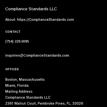
Compliance Standards LLC
About: https://ComplianceStandards.com
CONTACT
(754) 229.0095
inquiries@ComplianceStandards.com
OFFICES
Boston, Massachusetts
Miami, Florida
Mailing Address:
Compliance Standards LLC
2361 Walnut Court, Pembroke Pines, FL, 33026