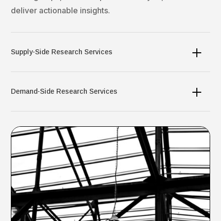
deliver actionable insights.​
Supply-Side Research Services
Demand-Side Research Services