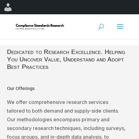
Dedicated to Research Excellence. Helping
You Uncover Value, Understand and Adopt
Best Practices
Our Offerings
We offer comprehensive research services
tailored to both demand and supply-side clients.
Our methodologies encompass primary and
secondary research techniques, including surveys,
focus groups, and in-depth data analysis, to