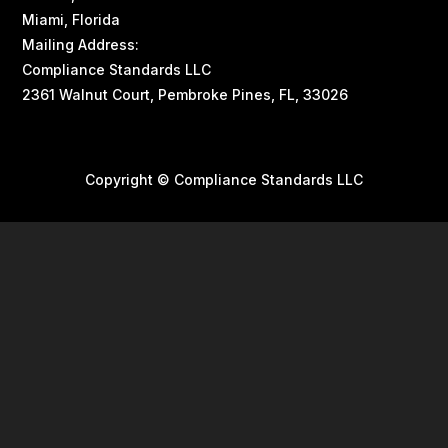
Miami, Florida
Mailing Address:
Compliance Standards LLC
2361 Walnut Court, Pembroke Pines, FL, 33026
Copyright © Compliance Standards LLC