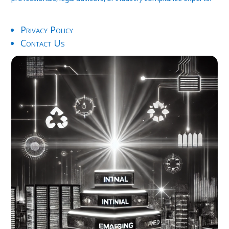
Privacy Policy
Contact Us