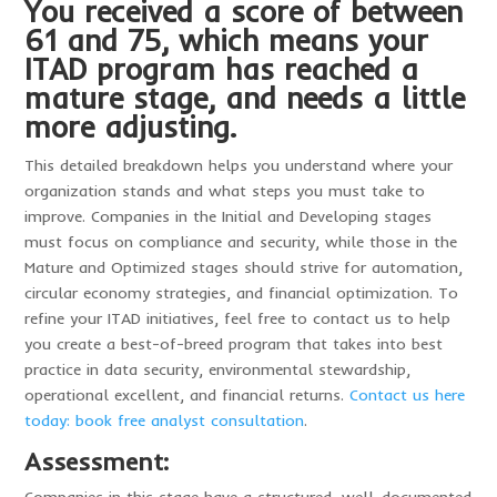
You received a score of between
61 and 75, which means your
ITAD program has reached a
mature stage, and needs a little
more adjusting.
This detailed breakdown helps you understand where your
organization stands and what steps you must take to
improve. Companies in the Initial and Developing stages
must focus on compliance and security, while those in the
Mature and Optimized stages should strive for automation,
circular economy strategies, and financial optimization. To
refine your ITAD initiatives, feel free to contact us to help
you create a best-of-breed program that takes into best
practice in data security, environmental stewardship,
operational excellent, and financial returns.
Contact us here
today: book free analyst consultation
.
Assessment: