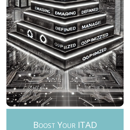
Boost Your ITAD