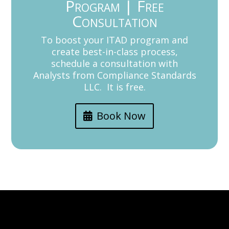
Program | Free
Consultation
To boost your ITAD program and
create best-in-class process,
schedule a consultation with
Analysts from Compliance Standards
LLC. It is free.
Book Now