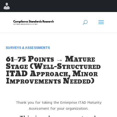
SURVEYS & ASSESSMENTS
61–75 Points → Mature
Stage (Well-Structured
ITAD Approach, Minor
Improvements Needed)
Thank you for taking the Enterprise ITAD Maturity
Assessment for your organization.