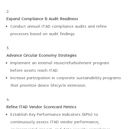
Expand Compliance & Audit Readiness
Conduct annual ITAD compliance audits and refine
processes based on audit findings.
Advance Circular Economy Strategies
Implement an internal reuse/refurbishment program
before assets reach ITAD.
Increase participation in corporate sustainability programs
that prioritize device lifecycle extension.
Refine ITAD Vendor Scorecard Metrics
Establish Key Performance Indicators (KPIs) to
continuously assess ITAD vendor performance,