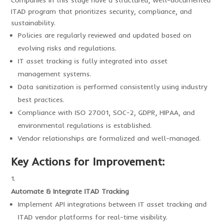
Companies in this stage have a structured, well-documented
ITAD program that prioritizes security, compliance, and
sustainability.
Policies are regularly reviewed and updated based on
evolving risks and regulations.
IT asset tracking is fully integrated into asset
management systems.
Data sanitization is performed consistently using industry
best practices.
Compliance with ISO 27001, SOC-2, GDPR, HIPAA, and
environmental regulations is established.
Vendor relationships are formalized and well-managed.
Key Actions for Improvement:
Automate & Integrate ITAD Tracking
Implement API integrations between IT asset tracking and
ITAD vendor platforms for real-time visibility.