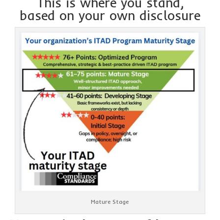
This is where you stand,
based on your own disclosure
Mature Stage