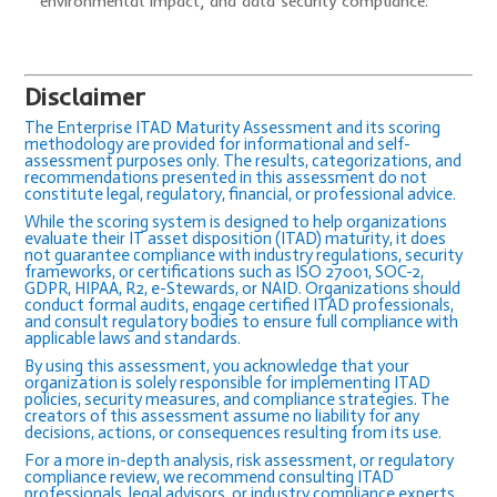
environmental impact, and data security compliance.
Disclaimer
The Enterprise ITAD Maturity Assessment and its scoring
methodology are provided for informational and self-
assessment purposes only. The results, categorizations, and
recommendations presented in this assessment do not
constitute legal, regulatory, financial, or professional advice.
While the scoring system is designed to help organizations
evaluate their IT asset disposition (ITAD) maturity, it does
not guarantee compliance with industry regulations, security
frameworks, or certifications such as ISO 27001, SOC-2,
GDPR, HIPAA, R2, e-Stewards, or NAID. Organizations should
conduct formal audits, engage certified ITAD professionals,
and consult regulatory bodies to ensure full compliance with
applicable laws and standards.
By using this assessment, you acknowledge that your
organization is solely responsible for implementing ITAD
policies, security measures, and compliance strategies. The
creators of this assessment assume no liability for any
decisions, actions, or consequences resulting from its use.
For a more in-depth analysis, risk assessment, or regulatory
compliance review, we recommend consulting ITAD
professionals, legal advisors, or industry compliance experts.