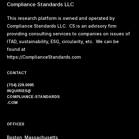
Compliance Standards LLC
This research platform is owned and operated by
Compliance Standards LLC. CS is an advisory firm
providing consulting services to companies on issues of
ITAD, sustainability, ESG, circularity, etc. We can be
found at
https://ComplianceStandards.com
CONTACT
(754) 229.0095
INQUIRIES@
COMPLIANCE-STANDARDS
.COM
OFFICES
Boston, Massachusetts