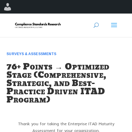
SURVEYS & ASSESSMENTS
76+ Points → Optimized
Stage (Comprehensive,
Strategic, and Best-
Practice Driven ITAD
Program)
Thank you for taking the Enterprise ITAD Maturity
Assessment for your organization.