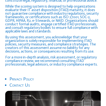
constitute legal, regulatory, financial, or professional advice.
While the scoring system is designed to help organizations
evaluate their IT asset disposition (ITAD) maturity, it does
not guarantee compliance with industry regulations, security
frameworks, or certifications such as ISO 27001, SOC-2,
GDPR, HIPAA, R2, e-Stewards, or NAID. Organizations should
conduct formal audits, engage certified ITAD professionals,
and consult regulatory bodies to ensure full compliance with
applicable laws and standards.
By using this assessment, you acknowledge that your
organization is solely responsible for implementing ITAD
policies, security measures, and compliance strategies. The
creators of this assessment assume no liability for any
decisions, actions, or consequences resulting from its use.
For a more in-depth analysis, risk assessment, or regulatory
compliance review, we recommend consulting ITAD
professionals, legal advisors, or industry compliance experts.
Privacy Policy
Contact Us