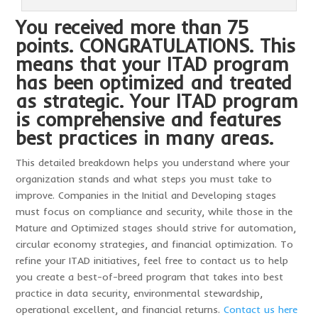
You received more than 75
points. CONGRATULATIONS. This
means that your ITAD program
has been optimized and treated
as strategic. Your ITAD program
is comprehensive and features
best practices in many areas.
This detailed breakdown helps you understand where your
organization stands and what steps you must take to
improve. Companies in the Initial and Developing stages
must focus on compliance and security, while those in the
Mature and Optimized stages should strive for automation,
circular economy strategies, and financial optimization. To
refine your ITAD initiatives, feel free to contact us to help
you create a best-of-breed program that takes into best
practice in data security, environmental stewardship,
operational excellent, and financial returns.
Contact us here