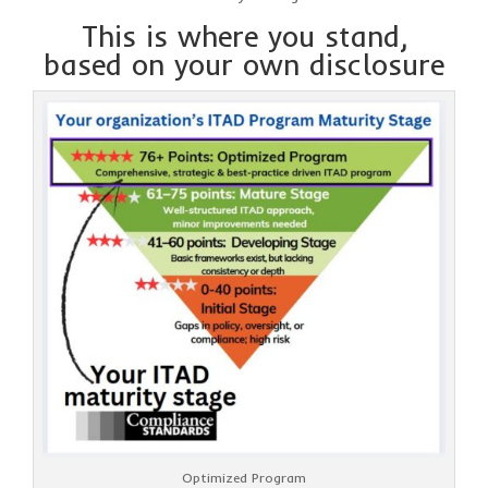
This is where you stand,
based on your own disclosure
Optimized Program