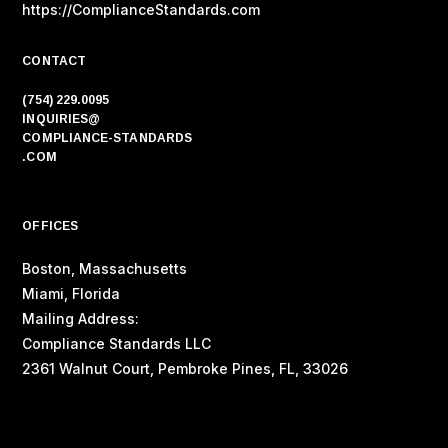
https://ComplianceStandards.com
CONTACT
(754) 229.0095
INQUIRIES@
COMPLIANCE-STANDARDS
.COM
OFFICES
Boston, Massachusetts
Miami, Florida
Mailing Address:
Compliance Standards LLC
2361 Walnut Court, Pembroke Pines, FL, 33026