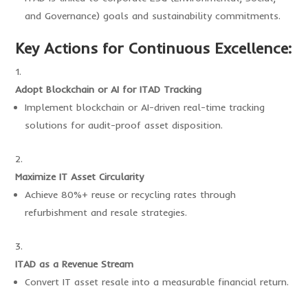
and Governance) goals and sustainability commitments.
Key Actions for Continuous Excellence:
Adopt Blockchain or AI for ITAD Tracking
Implement blockchain or AI-driven real-time tracking
solutions for audit-proof asset disposition.
Maximize IT Asset Circularity
Achieve 80%+ reuse or recycling rates through
refurbishment and resale strategies.
ITAD as a Revenue Stream
Convert IT asset resale into a measurable financial return.