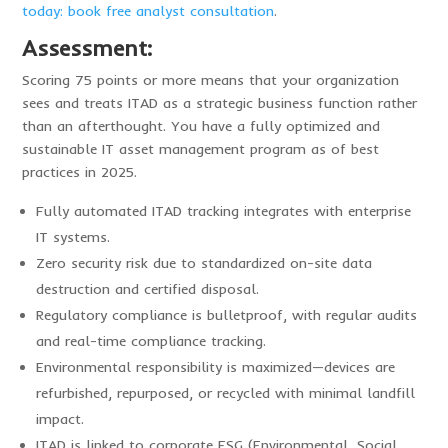
today: book free analyst consultation
.
Assessment:
Scoring 75 points or more means that your organization
sees and treats ITAD as a strategic business function rather
than an afterthought. You have a fully optimized and
sustainable IT asset management program as of best
practices in 2025.
Fully automated ITAD tracking integrates with enterprise
IT systems.
Zero security risk due to standardized on-site data
destruction and certified disposal.
Regulatory compliance is bulletproof, with regular audits
and real-time compliance tracking.
Environmental responsibility is maximized—devices are
refurbished, repurposed, or recycled with minimal landfill
impact.
ITAD is linked to corporate ESG (Environmental, Social,