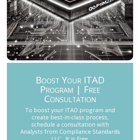
Boost Your ITAD
Program | Free
Consultation
To boost your ITAD program and
create best-in-class process,
schedule a consultation with
Analysts from Compliance Standards
LLC. It is free.