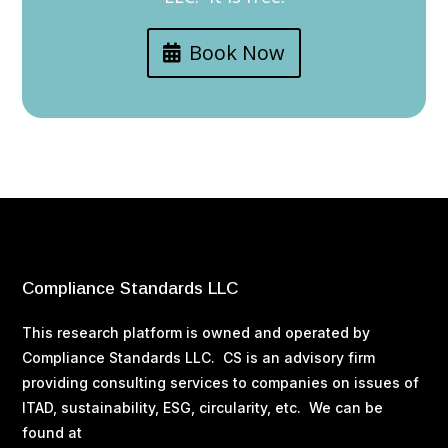
Book Now
Compliance Standards LLC
This research platform is owned and operated by
Compliance Standards LLC. CS is an advisory firm
providing consulting services to companies on issues of
ITAD, sustainability, ESG, circularity, etc. We can be
found at