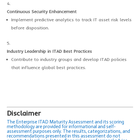
Continuous Security Enhancement
Implement predictive analytics to track IT asset risk levels
before disposition.
Industry Leadership in ITAD Best Practices
Contribute to industry groups and develop ITAD policies
that influence global best practices.
Disclaimer
The Enterprise ITAD Maturity Assessment and its scoring
methodology are provided for informational and self-
assessment purposes only. The results, categorizations, and
recommendations presented in this assessment do not