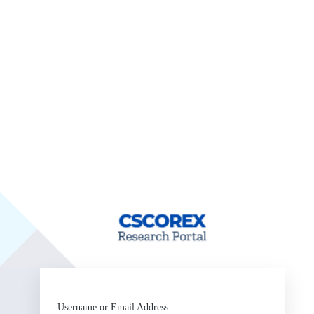
ht
Username or Email Address