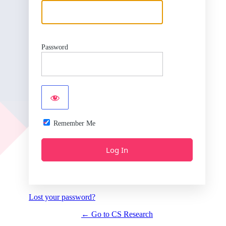
Password
Remember Me
Lost your password?
← Go to CS Research