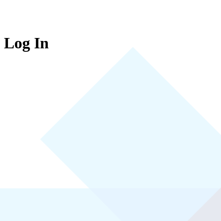
Log In