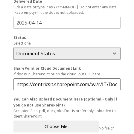
Delivered Date
Pick a date or type it as YYYY-MM-DD | Do not enter any date
(keep empty) if it the doc is not uploaded.
Status
Select one
Document Status
SharePoint or Cloud Document Link
If doc is in SharePoint or on the cloud, put URL here
You Can Also Upload Document Here (optional - Only if
you do not use SharePoint)
Accepted files: pdf, docx, xlxs Doc is preferably uploaded to
client SharePoint.
Choose File
No file chosen