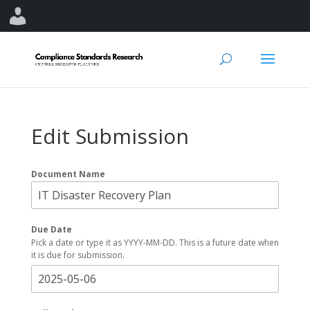
Edit Submission
Document Name
Due Date
Pick a date or type it as YYYY-MM-DD. This is a future date when
it is due for submission.