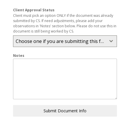
Client Approval Status
Client must pick an option ONLY if the document was already
submitted by CS. If need adjustments, please add your
observations in 'Notes' section below. Please do not use this in
document is still being worked by CS.
Choose one if you are submitting this form. Other don't touch.
Notes
Submit Document Info