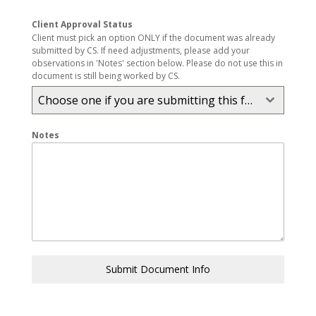
Client Approval Status
Client must pick an option ONLY if the document was already
submitted by CS. If need adjustments, please add your
observations in 'Notes' section below. Please do not use this in
document is still being worked by CS.
Choose one if you are submitting this form. Other don't touch.
Notes
Submit Document Info