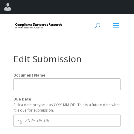
Edit Submission
Document Name
Due Date
Pick a date or type it as YYYY-MM-DD. This is a future date when
it is due for submission.