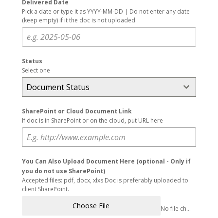
Delivered Date
Pick a date or type it as YYYY-MM-DD | Do not enter any date
(keep empty) if it the doc is not uploaded.
Status
Select one
Document Status
SharePoint or Cloud Document Link
If doc is in SharePoint or on the cloud, put URL here
You Can Also Upload Document Here (optional - Only if
you do not use SharePoint)
Accepted files: pdf, docx, xlxs Doc is preferably uploaded to
client SharePoint.
Choose File
No file chosen